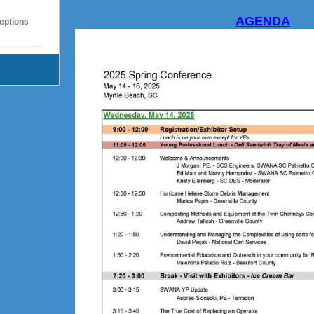
AGENDA
eptions