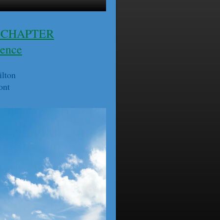
 CHAPTER
rence
ilton
ont