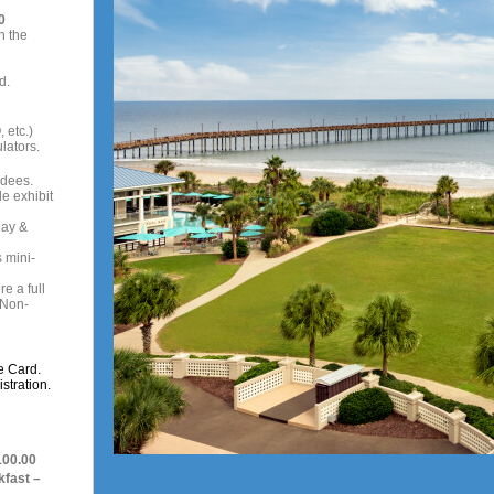
0
n the
d.
 etc.)
lators.
ndees.
e exhibit
day &
 mini-
e a full
 Non-
e Card.
stration.
100.00
kfast –