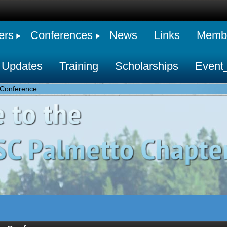
ers
Conferences
News
Links
Membe
 Updates
Training
Scholarships
Event
Conference