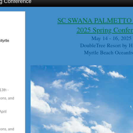
g Conference
SC SWANA PALMETTO
2025 Spring Confe
May 14 - 16, 2025
Myrtle
DoubleTree Resort by H
Myrtle Beach Oceanfr
13th -
ions, and
pril
ions, and