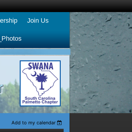
rship
Join Us
_Photos
Add to my calendar