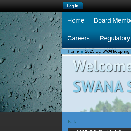
Log in
Home
Board Memb
Careers
Regulatory
Home
2025 SC SWANA Spring 
Back