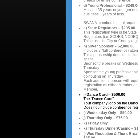
breaks for entire conference.
d) Young Professional – $249.0
Must be 35 years or younger or i
business 3 years or less.
SWANA membership not require
e) State Regulators – $295.00
This registration type is for State
Regulators (i.e. SCDES, NCDEQ,
This is not for City or County regu
h) Silver Sponsor – $2,000.00
Includes 2 (full conference) atte
This sponsorship does not includ
space.
Sponsor the breaks on Wednes
Thursday.
Sponsor the young professionals
golf outing on Thursday.
Each additional person will requir
registration as either Member or
Member.
i) Dance Card – $500.00
The "Dance Card"
Your company logo on the Danc
Does not include conference regi
i) Wednesday Only – $50.00
j) Thursday Only – $75.00
k) Friday Only
k) Thursday Dinner/Casino – $
l) Wed Reception & Thurs Brea
$85.00