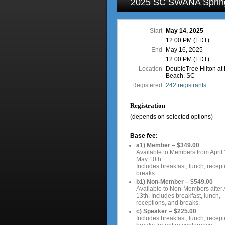
2025 SC SWANA Sprin
Start
May 14, 2025
12:00 PM (EDT)
End
May 16, 2025
12:00 PM (EDT)
Location
DoubleTree Hilton at 
Beach, SC
Registered
242 registrants
Registration
(depends on selected options)
Base fee:
a1) Member – $349.00
Available to Members from April 
May 10th.
Includes breakfast, lunch, recept
breaks.
b1) Non-Member – $549.00
Available to Non-Members after A
13th. Includes breakfast, lunch,
receptions, and breaks.
c) Speaker – $225.00
Includes breakfast, lunch, recept