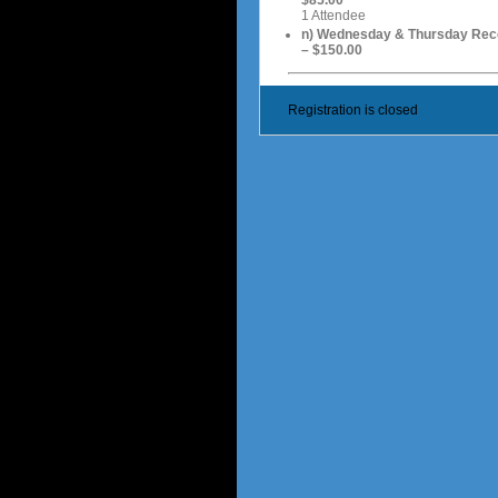
1 Attendee
n) Wednesday & Thursday Rec
– $150.00
Registration is closed