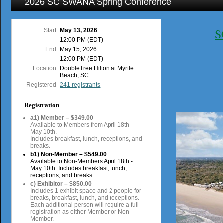
2026 SC SWANA Spring Conference
S
Start
May 13, 2026
12:00 PM (EDT)
End
May 15, 2026
12:00 PM (EDT)
Location
DoubleTree Hilton at Myrtle
Beach, SC
Registered
241 registrants
Registration
a1) Member – $349.00
Available to Members from April 18th -
May 10th.
Includes breakfast, lunch, receptions, and
breaks.
b1) Non-Member – $549.00
Available to Non-Members April 18th -
May 10th. Includes breakfast, lunch,
receptions, and breaks.
c) Exhibitor – $850.00
Includes 1 exhibit space and 2 people for
breaks, breakfast, lunch, and receptions.
Each additional person will require a full
registration as either Member or Non-
Member.