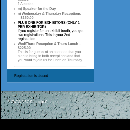
1 Attendee
m) Speaker for the Day
n) Wednesday & Thursday Receptions
– $150.00
PLUS ONE FOR EXHIBITORS (ONLY 1
PER EXHIBITOR)
If you register for an exhibit booth, you get
two registrations. This is your 2nd
registration.
Wed/Thurs Reception & Thurs Lunch –
$225.00
This is for guests of an attendee that you
plan to bring to both receptions and that
you want to join us for lunch on Thursday.
Registration is closed
© SWANA SC Palmetto Chapter