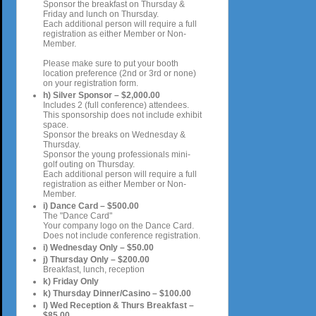
Sponsor the breakfast on Thursday &
Friday and lunch on Thursday.
Each additional person will require a full
registration as either Member or Non-
Member.
Please make sure to put your booth
location preference (2nd or 3rd or none)
on your registration form.
h) Silver Sponsor – $2,000.00
Includes 2 (full conference) attendees.
This sponsorship does not include exhibit
space.
Sponsor the breaks on Wednesday &
Thursday.
Sponsor the young professionals mini-
golf outing on Thursday.
Each additional person will require a full
registration as either Member or Non-
Member.
i) Dance Card – $500.00
The "Dance Card"
Your company logo on the Dance Card.
Does not include conference registration.
i) Wednesday Only – $50.00
j) Thursday Only – $200.00
Breakfast, lunch, reception
k) Friday Only
k) Thursday Dinner/Casino – $100.00
l) Wed Reception & Thurs Breakfast –
$85.00