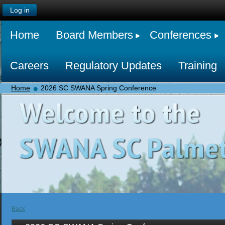
Log in
Home
Board Members
Conferences
Careers
Regulatory Updates
Training
Home
2026 SC SWANA Spring Conference
Back