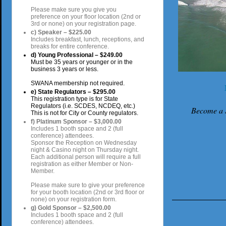
Please make sure you give you
preference on your floor location (2nd or
3rd or none) on your registration page.
c) Speaker – $225.00
Includes breakfast, lunch, receptions, and
breaks for entire conference.
d) Young Professional – $249.00
Must be 35 years or younger or in the
business 3 years or less.
SWANA membership not required.
e) State Regulators – $295.00
This registration type is for State
Regulators (i.e. SCDES, NCDEQ, etc.)
Become a
This is not for City or County regulators.
f) Platinum Sponsor – $3,000.00
Includes 1 booth space and 2 (full
conference) attendees.
Sponsor the Reception on Wednesday
night & Casino night on Thursday night.
Each additional person will require a full
registration as either Member or Non-
Member.
Please make sure to give your preference
for your booth location (2nd or 3rd floor or
none) on your registration form.
g) Gold Sponsor – $2,500.00
Includes 1 booth space and 2 (full
conference) attendees.